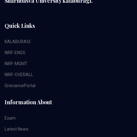
Sharnbasva University kalaburagi.
Quick Links
KALABURAGI
NIRF-ENGG
NIRF-MGMT
NIRF-OVERALL
GrievancePortal
Information About
Exam
Latest News