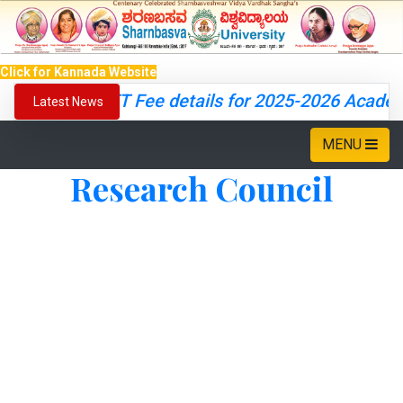
Click for Kannada Website
CET Fee details for 2025-2026 Academi
Latest News
MENU
Research Council