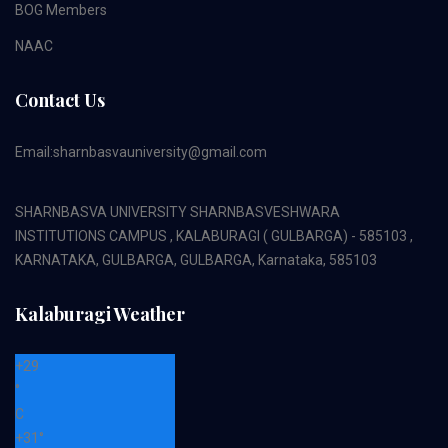
BOG Members
NAAC
Contact Us
Email:sharnbasvauniversity@gmail.com
SHARNBASVA UNIVERSITY SHARNBASVESHWARA
INSTITUTIONS CAMPUS , KALABURAGI ( GULBARGA) - 585103 ,
KARNATAKA, GULBARGA, GULBARGA, Karnataka, 585103
Kalaburagi Weather
+
29
°
C
+
31°